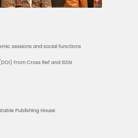
mic sessions and social functions
 (DOI) from Cross Ref and ISSN
utable Publishing House