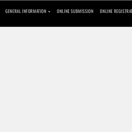
GENERAL INFORMATION
ONLINE SUBMISSION
ONLINE REGISTRA
ence
rning