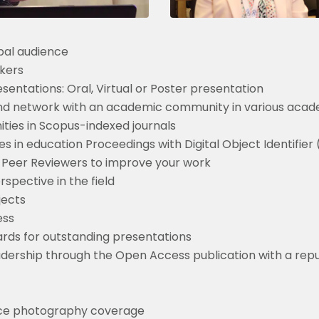
bal audience
kers
entations: Oral, Virtual or Poster presentation
nd network with an academic community in various acade
ities in Scopus-indexed journals
 in education Proceedings with Digital Object Identifier
 Peer Reviewers to improve your work
pective in the field
jects
ess
rds for outstanding presentations
readership through the Open Access publication with a rep
nce photography coverage