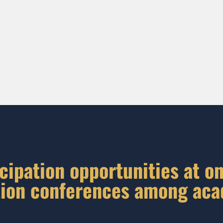
cipation opportunities at on
ion conferences among ac