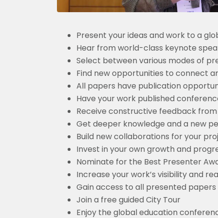
Present your ideas and work to a glo
Hear from world-class keynote spea
Select between various modes of pres
Find new opportunities to connect a
All papers have publication opportun
Have your work published conferences
Receive constructive feedback from
Get deeper knowledge and a new pers
Build new collaborations for your pro
Invest in your own growth and progr
Nominate for the Best Presenter Awa
Increase your work’s visibility and 
Gain access to all presented papers
Join a free guided City Tour
Enjoy the global education confere