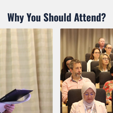
Why You Should Attend?