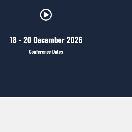
18 - 20 December 2026
Conference Dates