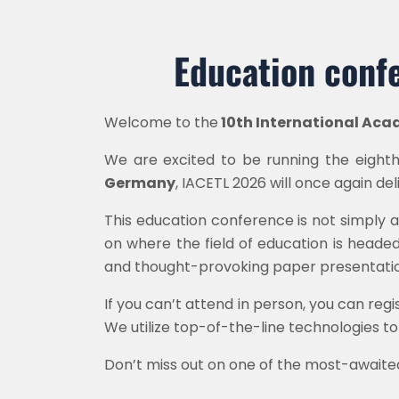
Education confe
Welcome to the
10th International Aca
We are excited to be running the eighth 
Germany
, IACETL 2026 will once again de
This education conference is not simply a
on where the field of education is heade
and thought-provoking paper presentatio
If you can’t attend in person, you can reg
We utilize top-of-the-line technologies to
Don’t miss out on one of the most-awaite