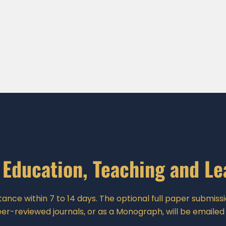
 Education, Teaching and L
ance within 7 to 14 days. The optional full paper submissio
er-reviewed journals, or as a Monograph, will be emailed