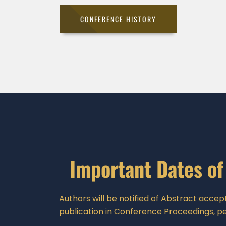
CONFERENCE HISTORY
Important Dates of
Authors will be notified of Abstract accept
publication in Conference Proceedings, pe