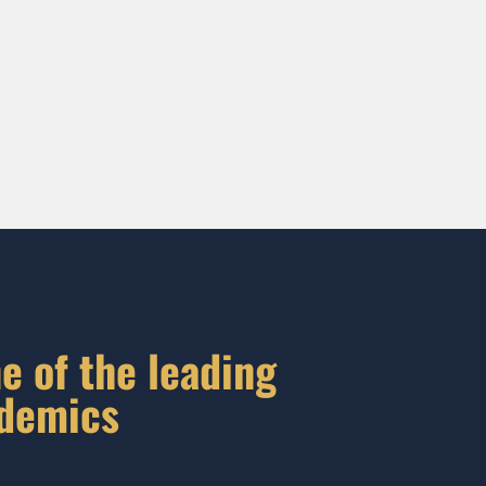
e of the leading
ademics