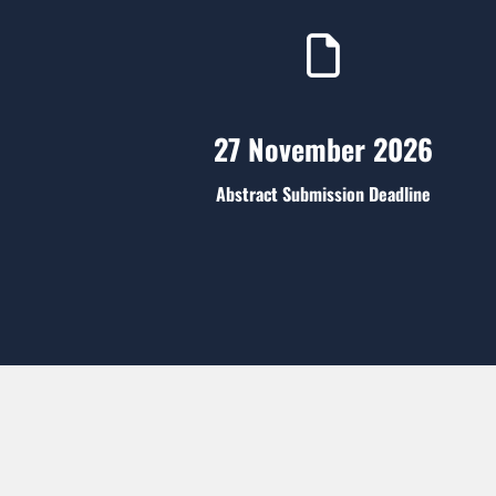
27 November 2026
Abstract Submission Deadline