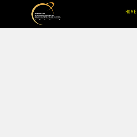
HOME
10th
International
Academic Confer
on Education,
Teaching and Lea