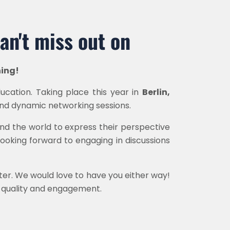
an't miss out on
ning!
ucation. Taking place this year in
Berlin,
 and dynamic networking sessions.
und the world to express their perspective
ooking forward to engaging in discussions
nter. We would love to have you either way!
of quality and engagement.