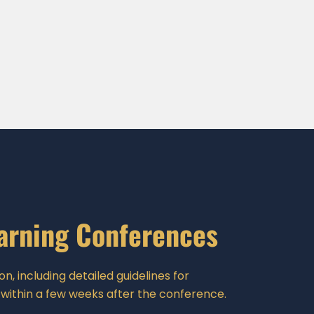
earning Conferences
n, including detailed guidelines for
 within a few weeks after the conference.