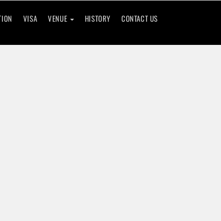
TION
VISA
VENUE
HISTORY
CONTACT US