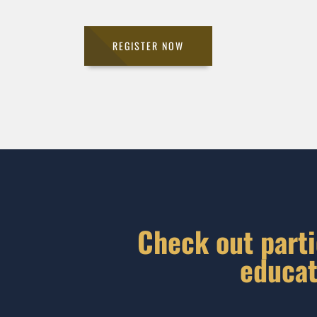
REGISTER NOW
Check out parti
educat