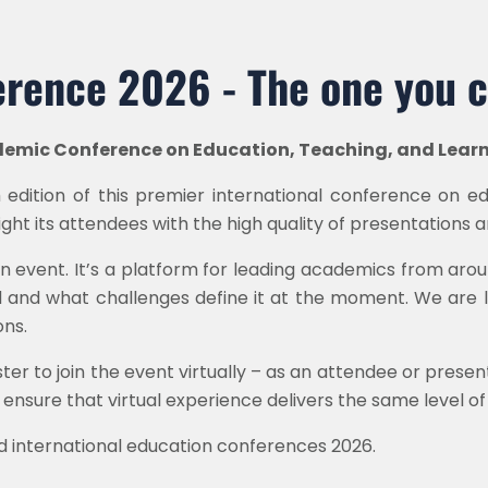
rence 2026 - The one you c
demic Conference on Education, Teaching, and Lear
edition of this premier international conference on ed
light its attendees with the high quality of presentations
n event. It’s a platform for leading academics from aro
d and what challenges define it at the moment. We are l
ns.
ister to join the event virtually – as an attendee or prese
 ensure that virtual experience delivers the same level 
d international education conferences 2026.