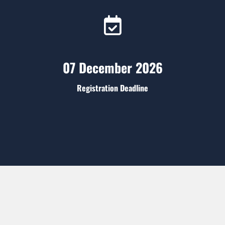
07 December 2026
Registration Deadline