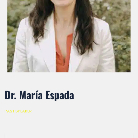
Dr. María Espada
PAST SPEAKER