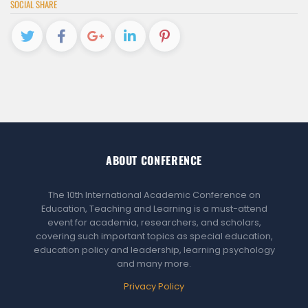
SOCIAL SHARE
ABOUT CONFERENCE
The 10th International Academic Conference on
Education, Teaching and Learning is a must-attend
event for academia, researchers, and scholars,
covering such important topics as special education,
education policy and leadership, learning psychology
and many more.
Privacy Policy