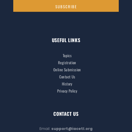
USEFUL LINKS
Topics
Registration
Online Submission
Contact Us
History
Privacy Policy
CONTACT US
Email:
support@iacetl.org