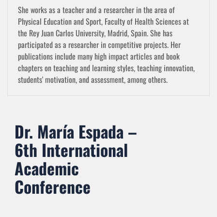
She works as a teacher and a researcher in the area of
Physical Education and Sport, Faculty of Health Sciences at
the Rey Juan Carlos University, Madrid, Spain. She has
participated as a researcher in competitive projects. Her
publications include many high impact articles and book
chapters on teaching and learning styles, teaching innovation,
students' motivation, and assessment, among others.
Dr. María Espada –
6th International
Academic
Conference