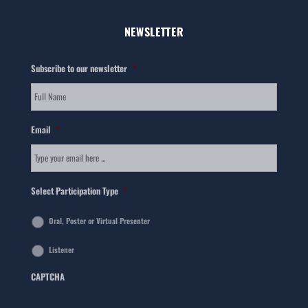
NEWSLETTER
Subscribe to our newsletter
*
Email
*
Select Participation Type
*
Oral, Poster or Virtual Presenter
Listener
CAPTCHA